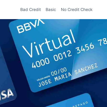
Bad Credit
Basic
No Credit Check