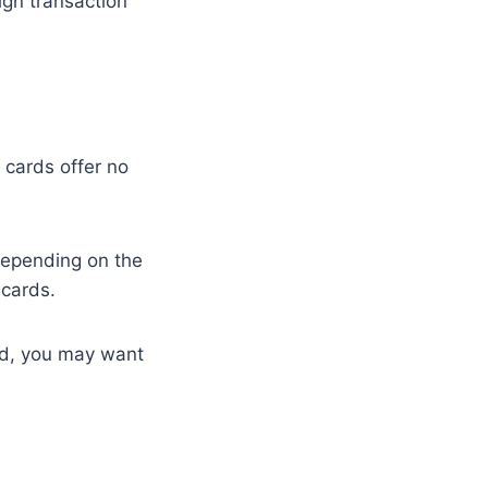
gn transaction
 cards offer no
Depending on the
 cards.
ard, you may want