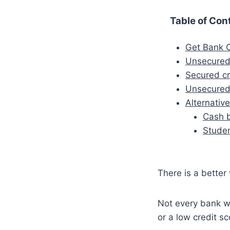
Table of Con
Get Bank C
Unsecured
Secured cr
Unsecured
Alternativ
Cash 
Studen
There is a better
Not every bank wi
or a low credit sc