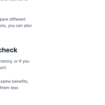
pare different
ore, you can also
 check
istory, or if you
unt.
 same benefits,
 them less