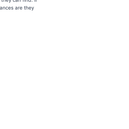
hances are they