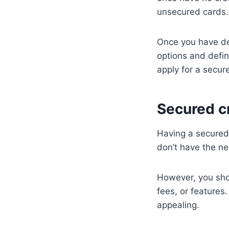
unsecured cards.
Once you have de
options and defin
apply for a secur
Secured cr
Having a secured c
don’t have the ne
However, you shou
fees, or features
appealing.