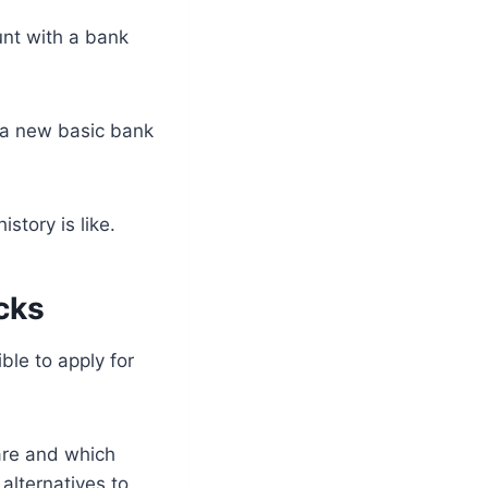
unt with a bank
g a new basic bank
tory is like.
cks
ble to apply for
 are and which
alternatives to