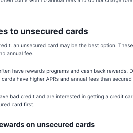
often come with no annual fees and do not charge forei
ves to unsecured cards
redit, an unsecured card may be the best option. These
no annual fee.
y often have rewards programs and cash back rewards. 
d cards have higher APRs and annual fees than secured
ave bad credit and are interested in getting a credit c
red card first.
ewards on unsecured cards