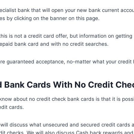
ecialist bank that will open your new bank current acco
es by clicking on the banner on this page.
this is not a credit card offer, but information on gettin
epaid bank card and with no credit searches.
e guaranteed acceptance, no-matter what your credit his
 Bank Cards With No Credit Che
 know about no credit check bank cards is that it is possi
edit cards.
we will discuss what unsecured and secured credit cards
it checks. We will also discuss Cash back rewards and 