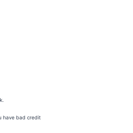
k.
ou have bad credit