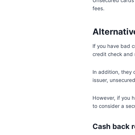
Unsecured cards 
fees.
Alternati
If you have bad c
credit check and 
In addition, the
issuer, unsecure
However, if you h
to consider a secu
Cash back r