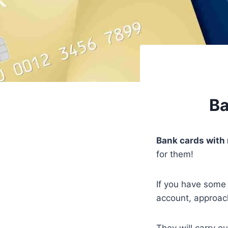
Ba
Bank cards with 
for them!
If you have some
account, approac
They will carry ou