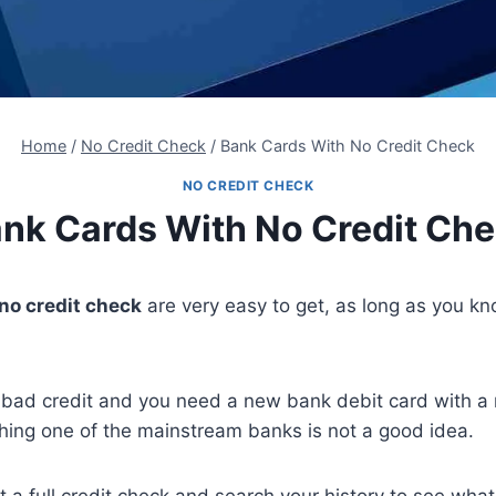
Home
/
No Credit Check
/
Bank Cards With No Credit Check
NO CREDIT CHECK
nk Cards With No Credit Ch
no credit check
are very easy to get, as long as you k
 bad credit and you need a new bank debit card with a
hing one of the mainstream banks is not a good idea.
t a full credit check and search your history to see what 