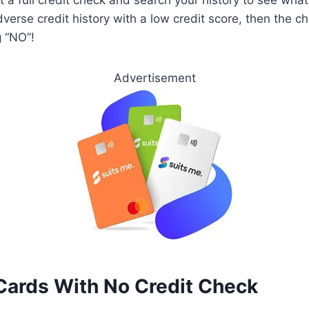
verse credit history with a low credit score, then the c
g “NO”!
Advertisement
Cards With No Credit Check