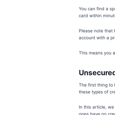
You can find a sp
card within minut
Please note that 
account with a pr
This means you ar
Unsecured
The first thing to
these types of cr
In this article, 
ones have no cred