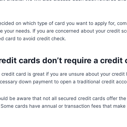
cided on which type of card you want to apply for, com
e your needs. If you are concerned about your credit sc
ed card to avoid credit check.
edit cards don’t require a credit
redit card is great if you are unsure about your credit h
cessary down payment to open a traditional credit acco
ld be aware that not all secured credit cards offer the
. Some cards have annual or transaction fees that make