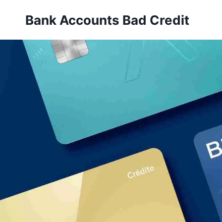
Skip
Bank Accounts Bad Credit
to
content