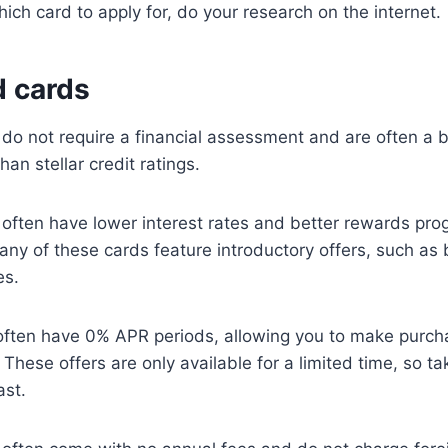
ch card to apply for, do your research on the internet.
 cards
o not require a financial assessment and are often a b
han stellar credit ratings.
often have lower interest rates and better rewards pro
ny of these cards feature introductory offers, such as 
es.
 often have 0% APR periods, allowing you to make purch
. These offers are only available for a limited time, so 
ast.