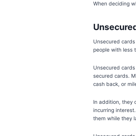
When deciding whi
Unsecured
Unsecured cards d
people with less t
Unsecured cards 
secured cards. Ma
cash back, or mil
In addition, they
incurring interest
them while they l