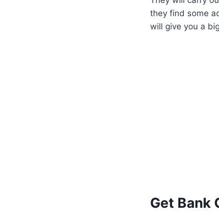
they find some ad
will give you a bi
Get Bank 