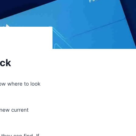
eck
now where to look
 new current
they can find. If