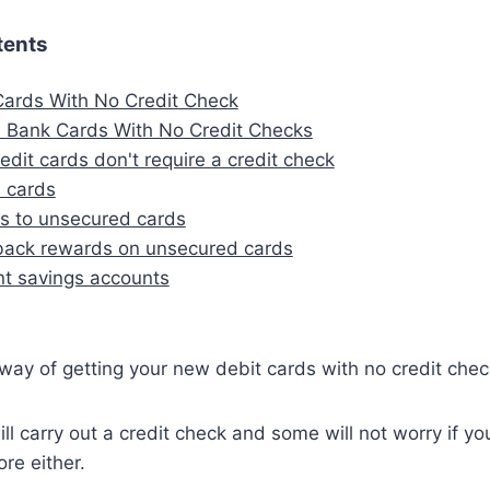
tents
ards With No Credit Check
 Bank Cards With No Credit Checks
edit cards don't require a credit check
 cards
es to unsecured cards
back rewards on unsecured cards
t savings accounts
 way of getting your new debit cards with no credit chec
ll carry out a credit check and some will not worry if y
ore either.