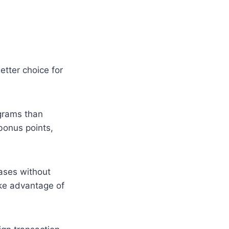
etter choice for
grams than
bonus points,
ases without
take advantage of