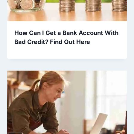
How Can I Get a Bank Account With
Bad Credit? Find Out Here