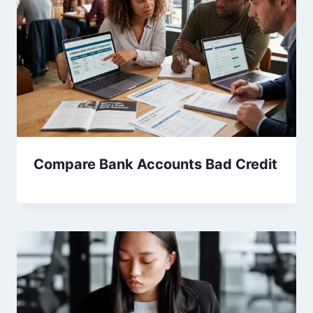
Compare Bank Accounts Bad Credit