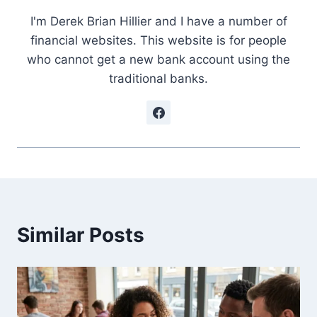
I'm Derek Brian Hillier and I have a number of
financial websites. This website is for people
who cannot get a new bank account using the
traditional banks.
Similar Posts