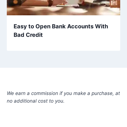
Easy to Open Bank Accounts With
Bad Credit
We earn a commission if you make a purchase, at
no additional cost to you.