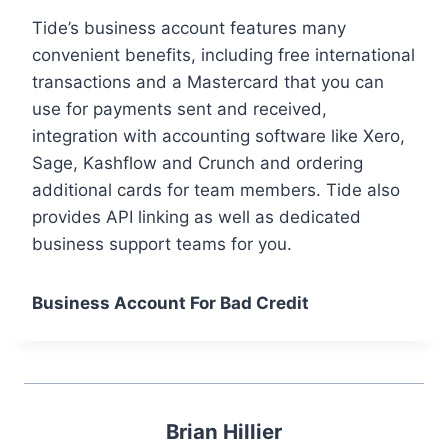
Tide’s business account features many
convenient benefits, including free international
transactions and a Mastercard that you can
use for payments sent and received,
integration with accounting software like Xero,
Sage, Kashflow and Crunch and ordering
additional cards for team members. Tide also
provides API linking as well as dedicated
business support teams for you.
Business Account For Bad Credit
Brian Hillier