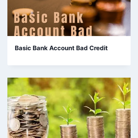
Basic Bank Account Bad Credit