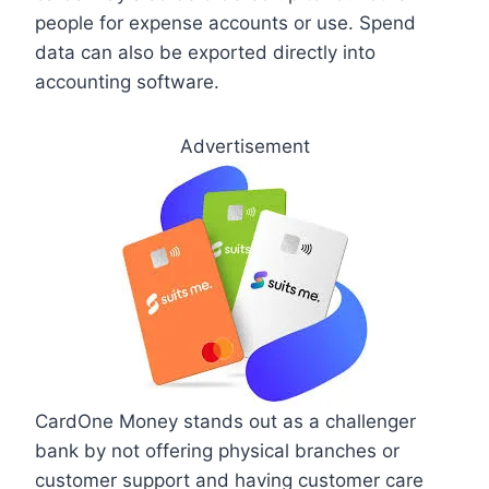
people for expense accounts or use. Spend
data can also be exported directly into
accounting software.
Advertisement
CardOne Money stands out as a challenger
bank by not offering physical branches or
customer support and having customer care