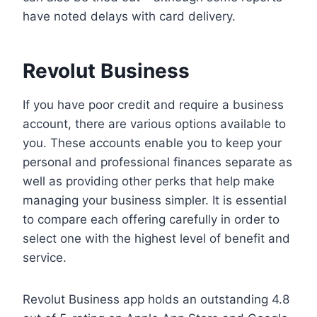
have noted delays with card delivery.
Revolut Business
If you have poor credit and require a business
account, there are various options available to
you. These accounts enable you to keep your
personal and professional finances separate as
well as providing other perks that help make
managing your business simpler. It is essential
to compare each offering carefully in order to
select one with the highest level of benefit and
service.
Revolut Business app holds an outstanding 4.8