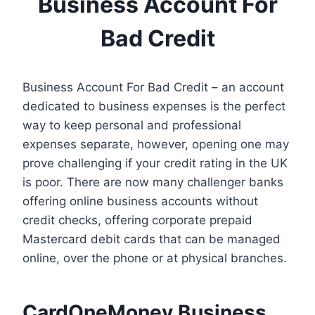
Business Account For
Bad Credit
Business Account For Bad Credit – an account
dedicated to business expenses is the perfect
way to keep personal and professional
expenses separate, however, opening one may
prove challenging if your credit rating in the UK
is poor. There are now many challenger banks
offering online business accounts without
credit checks, offering corporate prepaid
Mastercard debit cards that can be managed
online, over the phone or at physical branches.
CardOneMoney Business