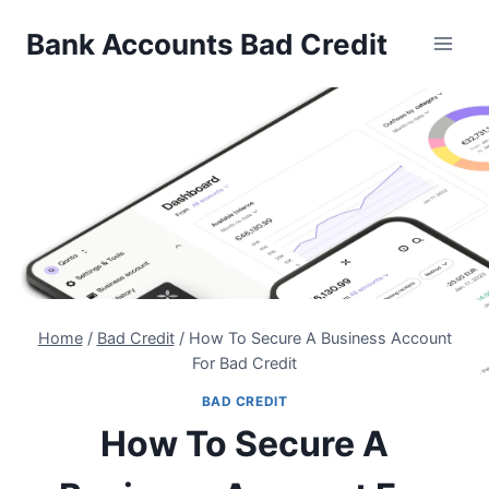
Skip
Bank Accounts Bad Credit
to
content
Home
/
Bad Credit
/
How To Secure A Business Account
For Bad Credit
BAD CREDIT
How To Secure A