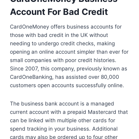
Account For Bad Credit
CardOneMoney offers business accounts for
those with bad credit in the UK without
needing to undergo credit checks, making
opening an online account simpler than ever for
small companies with poor credit histories.
Since 2007, this company, previously known as
CardOneBanking, has assisted over 80,000
customers open accounts successfully online.
The business bank account is a managed
current account with a prepaid Mastercard that
can be linked with multiple other cards for
spend tracking in your business. Additional
cards may also be ordered up to four other