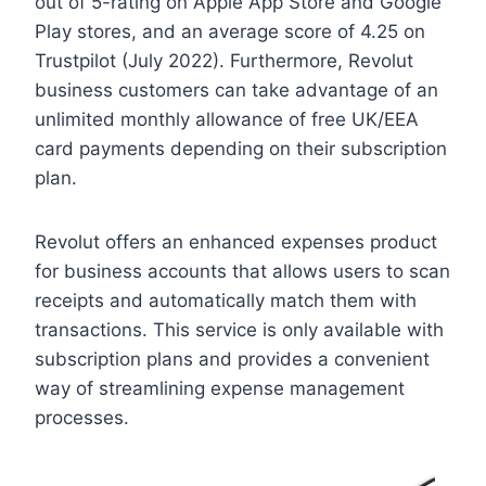
out of 5-rating on Apple App Store and Google
Play stores, and an average score of 4.25 on
Trustpilot (July 2022). Furthermore, Revolut
business customers can take advantage of an
unlimited monthly allowance of free UK/EEA
card payments depending on their subscription
plan.
Revolut offers an enhanced expenses product
for business accounts that allows users to scan
receipts and automatically match them with
transactions. This service is only available with
subscription plans and provides a convenient
way of streamlining expense management
processes.