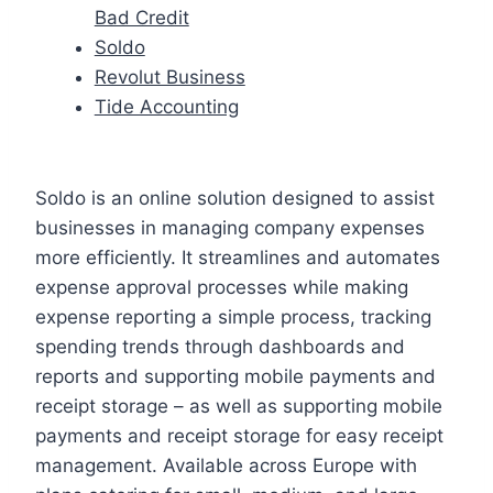
Bad Credit
Soldo
Revolut Business
Tide Accounting
Soldo is an online solution designed to assist
businesses in managing company expenses
more efficiently. It streamlines and automates
expense approval processes while making
expense reporting a simple process, tracking
spending trends through dashboards and
reports and supporting mobile payments and
receipt storage – as well as supporting mobile
payments and receipt storage for easy receipt
management. Available across Europe with