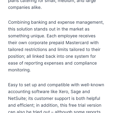
plans catering for small, medium, and large
companies alike.
Combining banking and expense management,
this solution stands out in the market as
something unique. Each employee receives
their own corporate prepaid Mastercard with
tailored restrictions and limits tailored to their
position; all linked back into one system for
ease of reporting expenses and compliance
monitoring.
Easy to set up and compatible with well-known
accounting software like Xero, Sage and
NetSuite; its customer support is both helpful
and efficient; in addition, this free trial version
can also be tried out – although some reports