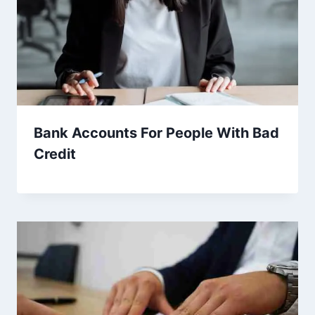
Bank Accounts For People With Bad
Credit