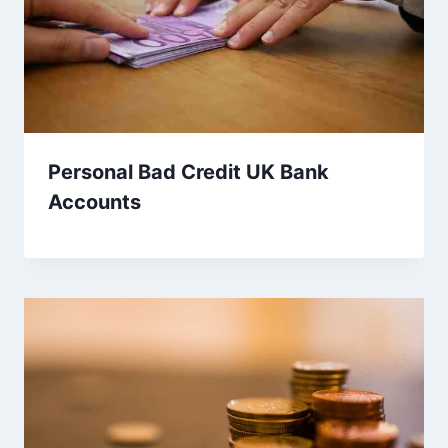
Personal Bad Credit UK Bank
Accounts