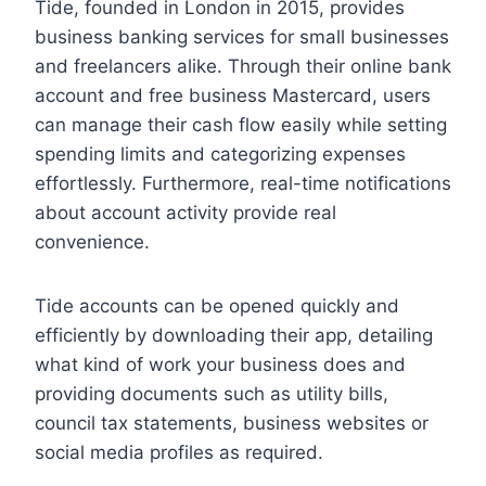
Tide, founded in London in 2015, provides
business banking services for small businesses
and freelancers alike. Through their online bank
account and free business Mastercard, users
can manage their cash flow easily while setting
spending limits and categorizing expenses
effortlessly. Furthermore, real-time notifications
about account activity provide real
convenience.
Tide accounts can be opened quickly and
efficiently by downloading their app, detailing
what kind of work your business does and
providing documents such as utility bills,
council tax statements, business websites or
social media profiles as required.