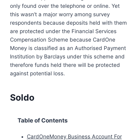
only found over the telephone or online. Yet
this wasn’t a major worry among survey
respondents because deposits held with them
are protected under the Financial Services
Compensation Scheme because CardOne
Money is classified as an Authorised Payment
Institution by Barclays under this scheme and
therefore funds held there will be protected
against potential loss.
Soldo
Table of Contents
CardOneMoney Business Account For