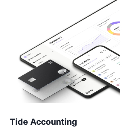
Tide Accounting