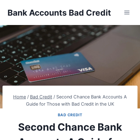
Skip
Bank Accounts Bad Credit
to
content
Home
/
Bad Credit
/
Second Chance Bank Accounts A
Guide for Those with Bad Credit in the UK
BAD CREDIT
Second Chance Bank