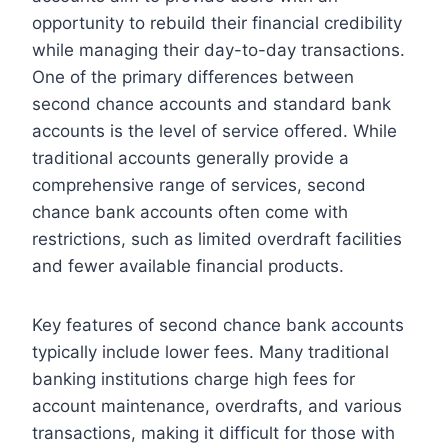
opportunity to rebuild their financial credibility
while managing their day-to-day transactions.
One of the primary differences between
second chance accounts and standard bank
accounts is the level of service offered. While
traditional accounts generally provide a
comprehensive range of services, second
chance bank accounts often come with
restrictions, such as limited overdraft facilities
and fewer available financial products.
Key features of second chance bank accounts
typically include lower fees. Many traditional
banking institutions charge high fees for
account maintenance, overdrafts, and various
transactions, making it difficult for those with