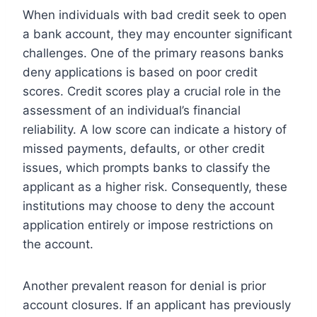
When individuals with bad credit seek to open
a bank account, they may encounter significant
challenges. One of the primary reasons banks
deny applications is based on poor credit
scores. Credit scores play a crucial role in the
assessment of an individual’s financial
reliability. A low score can indicate a history of
missed payments, defaults, or other credit
issues, which prompts banks to classify the
applicant as a higher risk. Consequently, these
institutions may choose to deny the account
application entirely or impose restrictions on
the account.
Another prevalent reason for denial is prior
account closures. If an applicant has previously