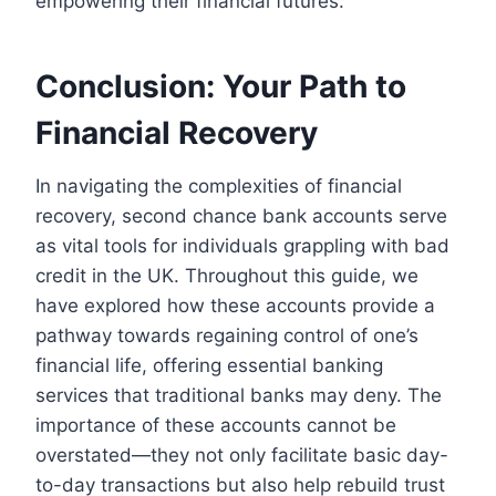
empowering their financial futures.
Conclusion: Your Path to
Financial Recovery
In navigating the complexities of financial
recovery, second chance bank accounts serve
as vital tools for individuals grappling with bad
credit in the UK. Throughout this guide, we
have explored how these accounts provide a
pathway towards regaining control of one’s
financial life, offering essential banking
services that traditional banks may deny. The
importance of these accounts cannot be
overstated—they not only facilitate basic day-
to-day transactions but also help rebuild trust