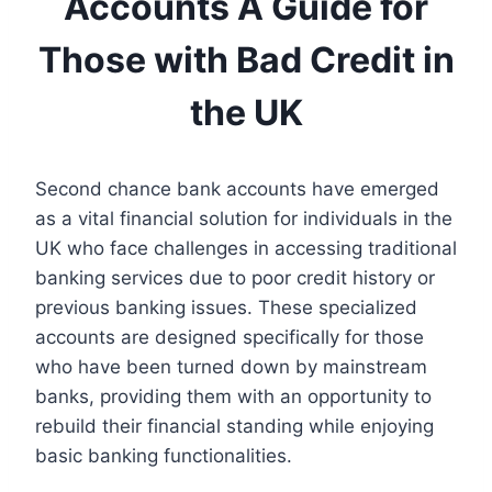
Accounts A Guide for
Those with Bad Credit in
the UK
Second chance bank accounts have emerged
as a vital financial solution for individuals in the
UK who face challenges in accessing traditional
banking services due to poor credit history or
previous banking issues. These specialized
accounts are designed specifically for those
who have been turned down by mainstream
banks, providing them with an opportunity to
rebuild their financial standing while enjoying
basic banking functionalities.