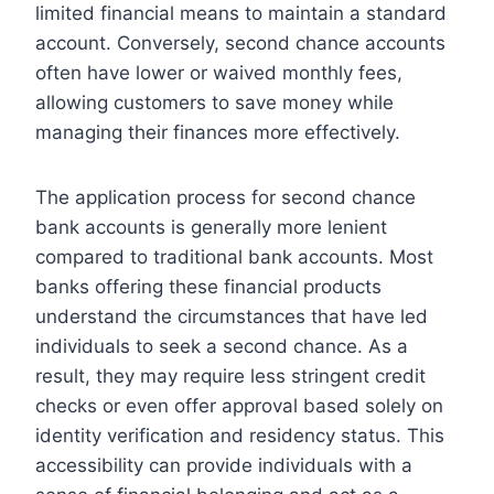
limited financial means to maintain a standard
account. Conversely, second chance accounts
often have lower or waived monthly fees,
allowing customers to save money while
managing their finances more effectively.
The application process for second chance
bank accounts is generally more lenient
compared to traditional bank accounts. Most
banks offering these financial products
understand the circumstances that have led
individuals to seek a second chance. As a
result, they may require less stringent credit
checks or even offer approval based solely on
identity verification and residency status. This
accessibility can provide individuals with a