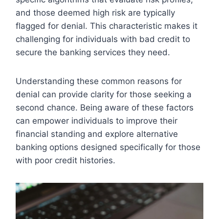
and those deemed high risk are typically
flagged for denial. This characteristic makes it
challenging for individuals with bad credit to
secure the banking services they need.
Understanding these common reasons for
denial can provide clarity for those seeking a
second chance. Being aware of these factors
can empower individuals to improve their
financial standing and explore alternative
banking options designed specifically for those
with poor credit histories.