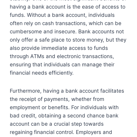
having a bank account is the ease of access to
funds. Without a bank account, individuals
often rely on cash transactions, which can be
cumbersome and insecure. Bank accounts not
only offer a safe place to store money, but they
also provide immediate access to funds
through ATMs and electronic transactions,
ensuring that individuals can manage their
financial needs efficiently.
Furthermore, having a bank account facilitates
the receipt of payments, whether from
employment or benefits. For individuals with
bad credit, obtaining a second chance bank
account can be a crucial step towards
regaining financial control. Employers and