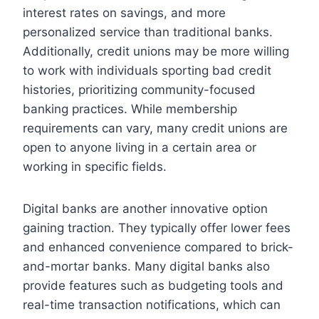
interest rates on savings, and more
personalized service than traditional banks.
Additionally, credit unions may be more willing
to work with individuals sporting bad credit
histories, prioritizing community-focused
banking practices. While membership
requirements can vary, many credit unions are
open to anyone living in a certain area or
working in specific fields.
Digital banks are another innovative option
gaining traction. They typically offer lower fees
and enhanced convenience compared to brick-
and-mortar banks. Many digital banks also
provide features such as budgeting tools and
real-time transaction notifications, which can