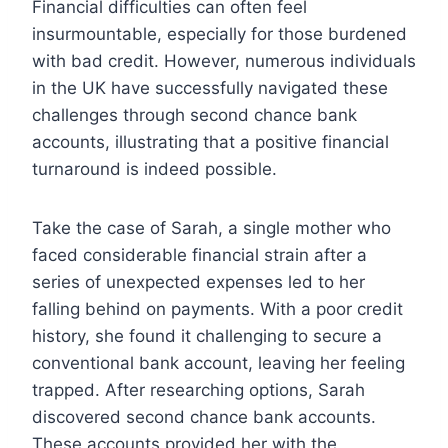
Financial difficulties can often feel
insurmountable, especially for those burdened
with bad credit. However, numerous individuals
in the UK have successfully navigated these
challenges through second chance bank
accounts, illustrating that a positive financial
turnaround is indeed possible.
Take the case of Sarah, a single mother who
faced considerable financial strain after a
series of unexpected expenses led to her
falling behind on payments. With a poor credit
history, she found it challenging to secure a
conventional bank account, leaving her feeling
trapped. After researching options, Sarah
discovered second chance bank accounts.
These accounts provided her with the