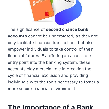
The significance of
second chance bank
accounts
cannot be understated, as they not
only facilitate financial transactions but also
empower individuals to take control of their
financial futures. By offering an accessible
entry point into the banking system, these
accounts play a crucial role in breaking the
cycle of financial exclusion and providing
individuals with the tools necessary to foster a
more secure financial environment.
The Importance of a Bank