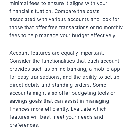
minimal fees to ensure it aligns with your
financial situation. Compare the costs
associated with various accounts and look for
those that offer free transactions or no monthly
fees to help manage your budget effectively.
Account features are equally important.
Consider the functionalities that each account
provides such as online banking, a mobile app
for easy transactions, and the ability to set up
direct debits and standing orders. Some
accounts might also offer budgeting tools or
savings goals that can assist in managing
finances more efficiently. Evaluate which
features will best meet your needs and
preferences.