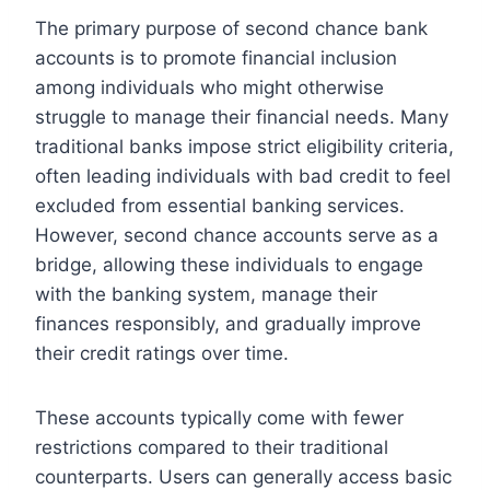
The primary purpose of second chance bank
accounts is to promote financial inclusion
among individuals who might otherwise
struggle to manage their financial needs. Many
traditional banks impose strict eligibility criteria,
often leading individuals with bad credit to feel
excluded from essential banking services.
However, second chance accounts serve as a
bridge, allowing these individuals to engage
with the banking system, manage their
finances responsibly, and gradually improve
their credit ratings over time.
These accounts typically come with fewer
restrictions compared to their traditional
counterparts. Users can generally access basic