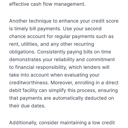
effective cash flow management.
Another technique to enhance your credit score
is timely bill payments. Use your second
chance account for regular payments such as
rent, utilities, and any other recurring
obligations. Consistently paying bills on time
demonstrates your reliability and commitment
to financial responsibility, which lenders will
take into account when evaluating your
creditworthiness. Moreover, enrolling in a direct
debit facility can simplify this process, ensuring
that payments are automatically deducted on
their due dates.
Additionally, consider maintaining a low credit