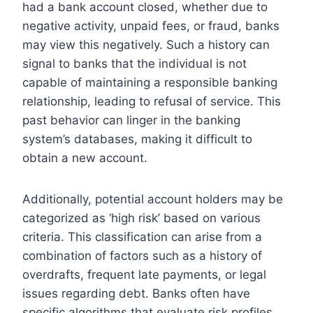
had a bank account closed, whether due to
negative activity, unpaid fees, or fraud, banks
may view this negatively. Such a history can
signal to banks that the individual is not
capable of maintaining a responsible banking
relationship, leading to refusal of service. This
past behavior can linger in the banking
system’s databases, making it difficult to
obtain a new account.
Additionally, potential account holders may be
categorized as ‘high risk’ based on various
criteria. This classification can arise from a
combination of factors such as a history of
overdrafts, frequent late payments, or legal
issues regarding debt. Banks often have
specific algorithms that evaluate risk profiles,