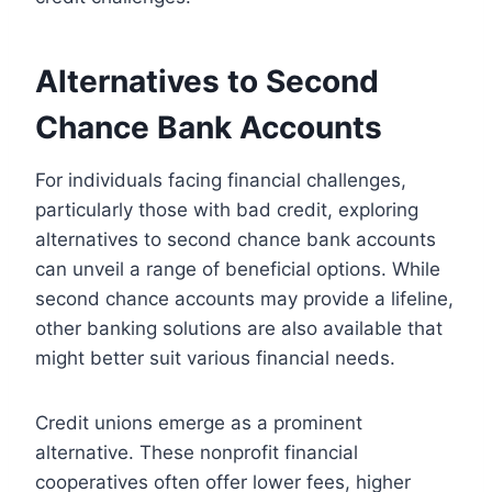
Alternatives to Second
Chance Bank Accounts
For individuals facing financial challenges,
particularly those with bad credit, exploring
alternatives to second chance bank accounts
can unveil a range of beneficial options. While
second chance accounts may provide a lifeline,
other banking solutions are also available that
might better suit various financial needs.
Credit unions emerge as a prominent
alternative. These nonprofit financial
cooperatives often offer lower fees, higher