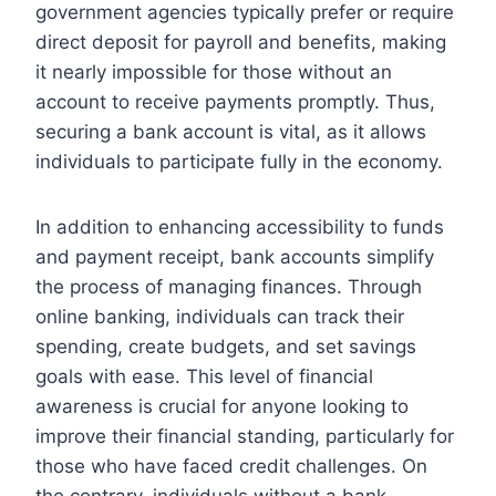
government agencies typically prefer or require
direct deposit for payroll and benefits, making
it nearly impossible for those without an
account to receive payments promptly. Thus,
securing a bank account is vital, as it allows
individuals to participate fully in the economy.
In addition to enhancing accessibility to funds
and payment receipt, bank accounts simplify
the process of managing finances. Through
online banking, individuals can track their
spending, create budgets, and set savings
goals with ease. This level of financial
awareness is crucial for anyone looking to
improve their financial standing, particularly for
those who have faced credit challenges. On
the contrary, individuals without a bank