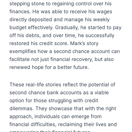
stepping stone to regaining control over his
finances. He was able to receive his wages
directly deposited and manage his weekly
budget effectively. Gradually, he started to pay
off his debts, and over time, he successfully
restored his credit score. Mark’s story
exemplifies how a second chance account can
facilitate not just financial recovery, but also
renewed hope for a better future.
These real-life stories reflect the potential of
second chance bank accounts as a viable
option for those struggling with credit
dilemmas. They showcase that with the right
approach, individuals can emerge from
financial difficulties, reclaiming their lives and