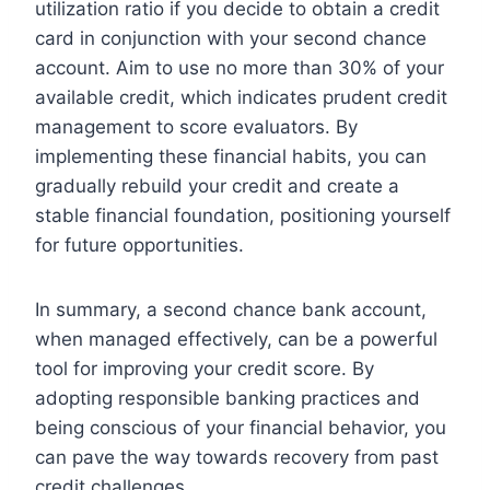
utilization ratio if you decide to obtain a credit
card in conjunction with your second chance
account. Aim to use no more than 30% of your
available credit, which indicates prudent credit
management to score evaluators. By
implementing these financial habits, you can
gradually rebuild your credit and create a
stable financial foundation, positioning yourself
for future opportunities.
In summary, a second chance bank account,
when managed effectively, can be a powerful
tool for improving your credit score. By
adopting responsible banking practices and
being conscious of your financial behavior, you
can pave the way towards recovery from past
credit challenges.