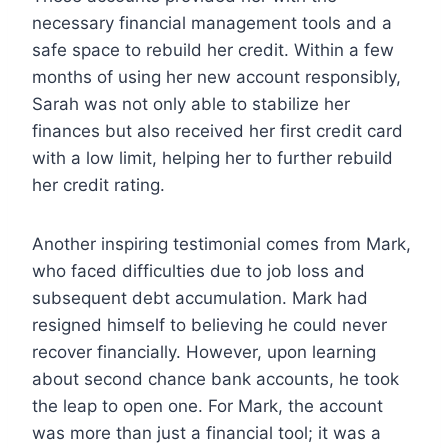
necessary financial management tools and a
safe space to rebuild her credit. Within a few
months of using her new account responsibly,
Sarah was not only able to stabilize her
finances but also received her first credit card
with a low limit, helping her to further rebuild
her credit rating.
Another inspiring testimonial comes from Mark,
who faced difficulties due to job loss and
subsequent debt accumulation. Mark had
resigned himself to believing he could never
recover financially. However, upon learning
about second chance bank accounts, he took
the leap to open one. For Mark, the account
was more than just a financial tool; it was a