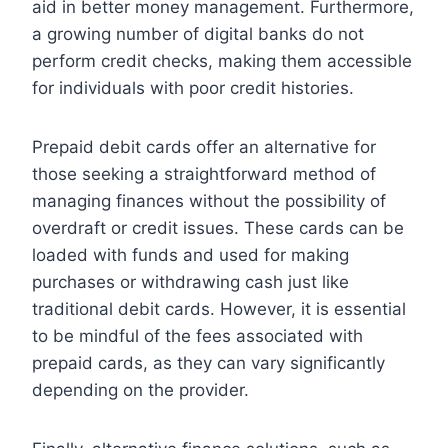
aid in better money management. Furthermore,
a growing number of digital banks do not
perform credit checks, making them accessible
for individuals with poor credit histories.
Prepaid debit cards offer an alternative for
those seeking a straightforward method of
managing finances without the possibility of
overdraft or credit issues. These cards can be
loaded with funds and used for making
purchases or withdrawing cash just like
traditional debit cards. However, it is essential
to be mindful of the fees associated with
prepaid cards, as they can vary significantly
depending on the provider.