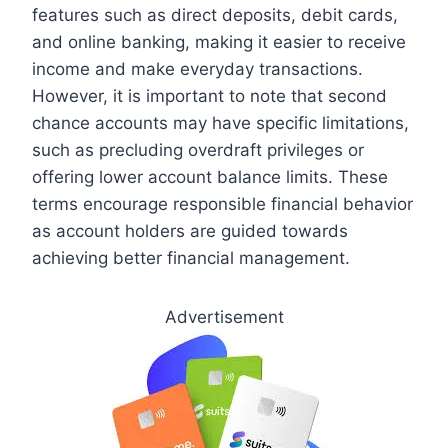
features such as direct deposits, debit cards,
and online banking, making it easier to receive
income and make everyday transactions.
However, it is important to note that second
chance accounts may have specific limitations,
such as precluding overdraft privileges or
offering lower account balance limits. These
terms encourage responsible financial behavior
as account holders are guided towards
achieving better financial management.
Advertisement