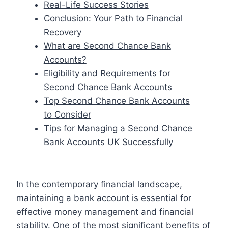
Real-Life Success Stories
Conclusion: Your Path to Financial
Recovery
What are Second Chance Bank
Accounts?
Eligibility and Requirements for
Second Chance Bank Accounts
Top Second Chance Bank Accounts
to Consider
Tips for Managing a Second Chance
Bank Accounts UK Successfully
In the contemporary financial landscape,
maintaining a bank account is essential for
effective money management and financial
stability. One of the most significant benefits of