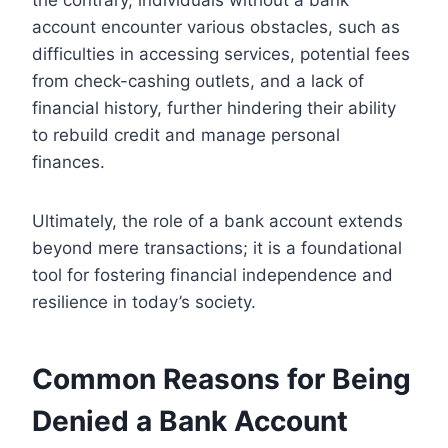
account encounter various obstacles, such as
difficulties in accessing services, potential fees
from check-cashing outlets, and a lack of
financial history, further hindering their ability
to rebuild credit and manage personal
finances.
Ultimately, the role of a bank account extends
beyond mere transactions; it is a foundational
tool for fostering financial independence and
resilience in today’s society.
Common Reasons for Being
Denied a Bank Account