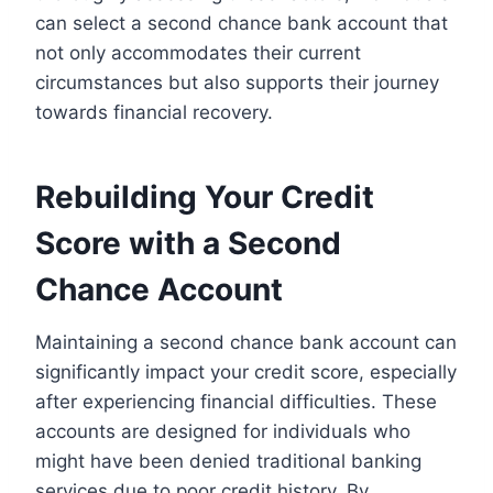
can select a second chance bank account that
not only accommodates their current
circumstances but also supports their journey
towards financial recovery.
Rebuilding Your Credit
Score with a Second
Chance Account
Maintaining a second chance bank account can
significantly impact your credit score, especially
after experiencing financial difficulties. These
accounts are designed for individuals who
might have been denied traditional banking
services due to poor credit history. By