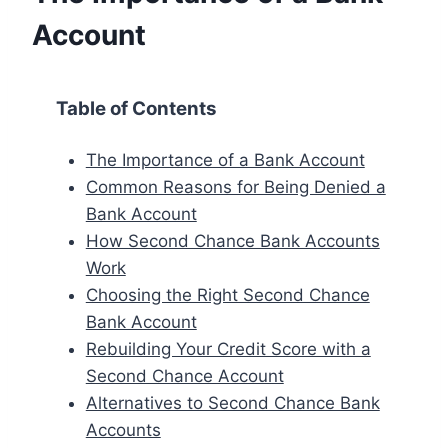
Account
Table of Contents
The Importance of a Bank Account
Common Reasons for Being Denied a
Bank Account
How Second Chance Bank Accounts
Work
Choosing the Right Second Chance
Bank Account
Rebuilding Your Credit Score with a
Second Chance Account
Alternatives to Second Chance Bank
Accounts