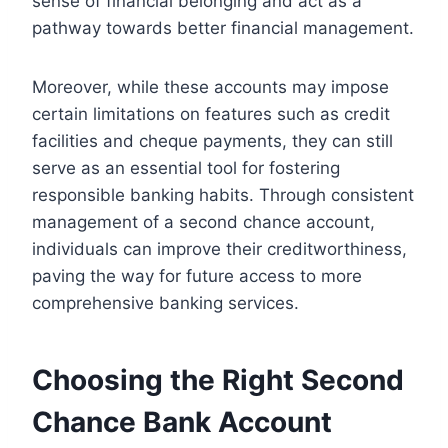
sense of financial belonging and act as a
pathway towards better financial management.
Moreover, while these accounts may impose
certain limitations on features such as credit
facilities and cheque payments, they can still
serve as an essential tool for fostering
responsible banking habits. Through consistent
management of a second chance account,
individuals can improve their creditworthiness,
paving the way for future access to more
comprehensive banking services.
Choosing the Right Second
Chance Bank Account