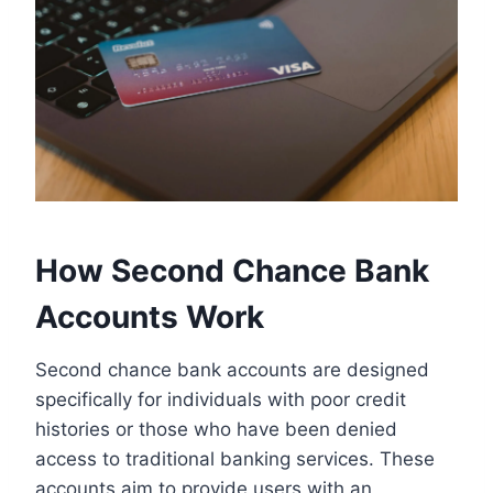
How Second Chance Bank
Accounts Work
Second chance bank accounts are designed
specifically for individuals with poor credit
histories or those who have been denied
access to traditional banking services. These
accounts aim to provide users with an