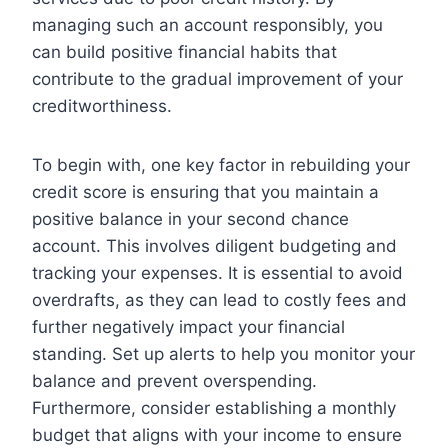
managing such an account responsibly, you
can build positive financial habits that
contribute to the gradual improvement of your
creditworthiness.
To begin with, one key factor in rebuilding your
credit score is ensuring that you maintain a
positive balance in your second chance
account. This involves diligent budgeting and
tracking your expenses. It is essential to avoid
overdrafts, as they can lead to costly fees and
further negatively impact your financial
standing. Set up alerts to help you monitor your
balance and prevent overspending.
Furthermore, consider establishing a monthly
budget that aligns with your income to ensure