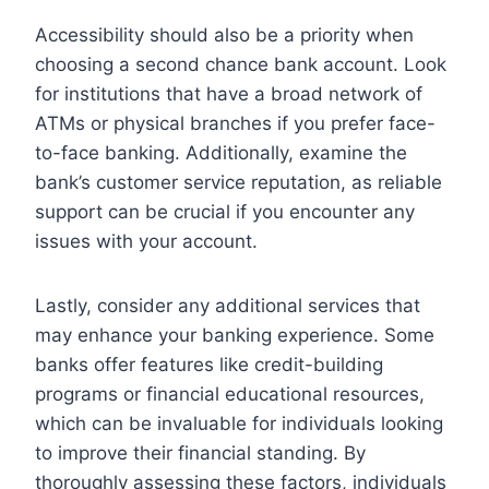
Accessibility should also be a priority when
choosing a second chance bank account. Look
for institutions that have a broad network of
ATMs or physical branches if you prefer face-
to-face banking. Additionally, examine the
bank’s customer service reputation, as reliable
support can be crucial if you encounter any
issues with your account.
Lastly, consider any additional services that
may enhance your banking experience. Some
banks offer features like credit-building
programs or financial educational resources,
which can be invaluable for individuals looking
to improve their financial standing. By
thoroughly assessing these factors, individuals