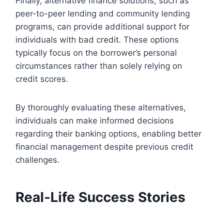
Finally, alternative finance solutions, such as
peer-to-peer lending and community lending
programs, can provide additional support for
individuals with bad credit. These options
typically focus on the borrower’s personal
circumstances rather than solely relying on
credit scores.
By thoroughly evaluating these alternatives,
individuals can make informed decisions
regarding their banking options, enabling better
financial management despite previous credit
challenges.
Real-Life Success Stories