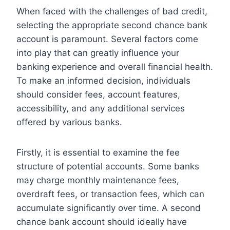
When faced with the challenges of bad credit,
selecting the appropriate second chance bank
account is paramount. Several factors come
into play that can greatly influence your
banking experience and overall financial health.
To make an informed decision, individuals
should consider fees, account features,
accessibility, and any additional services
offered by various banks.
Firstly, it is essential to examine the fee
structure of potential accounts. Some banks
may charge monthly maintenance fees,
overdraft fees, or transaction fees, which can
accumulate significantly over time. A second
chance bank account should ideally have