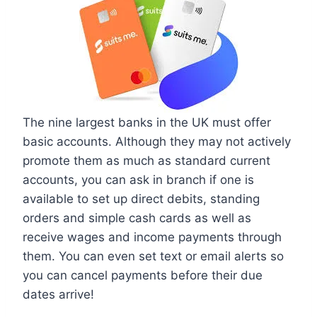
The nine largest banks in the UK must offer
basic accounts. Although they may not actively
promote them as much as standard current
accounts, you can ask in branch if one is
available to set up direct debits, standing
orders and simple cash cards as well as
receive wages and income payments through
them. You can even set text or email alerts so
you can cancel payments before their due
dates arrive!