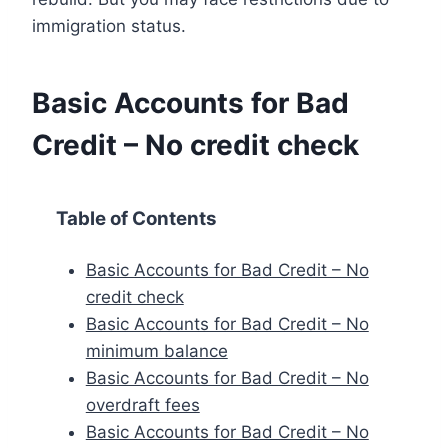
immigration status.
Basic Accounts for Bad
Credit – No credit check
Table of Contents
Basic Accounts for Bad Credit – No
credit check
Basic Accounts for Bad Credit – No
minimum balance
Basic Accounts for Bad Credit – No
overdraft fees
Basic Accounts for Bad Credit – No