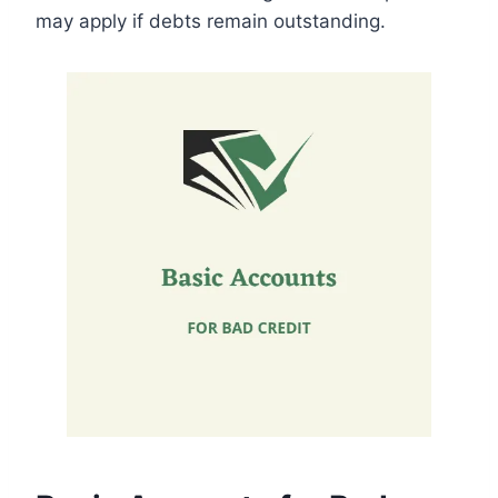
may apply if debts remain outstanding.