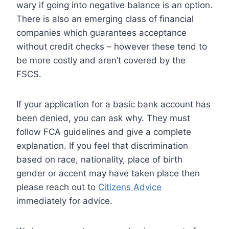
wary if going into negative balance is an option.
There is also an emerging class of financial
companies which guarantees acceptance
without credit checks – however these tend to
be more costly and aren’t covered by the
FSCS.
If your application for a basic bank account has
been denied, you can ask why. They must
follow FCA guidelines and give a complete
explanation. If you feel that discrimination
based on race, nationality, place of birth
gender or accent may have taken place then
please reach out to
Citizens Advice
immediately for advice.