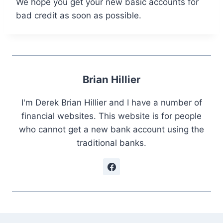
We hope you get your new basic accounts for
bad credit as soon as possible.
Brian Hillier
I'm Derek Brian Hillier and I have a number of
financial websites. This website is for people
who cannot get a new bank account using the
traditional banks.