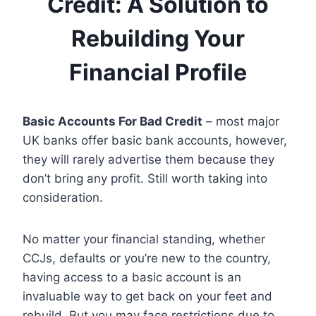
Credit: A Solution to
Rebuilding Your
Financial Profile
Basic Accounts For Bad Credit
– most major
UK banks offer basic bank accounts, however,
they will rarely advertise them because they
don’t bring any profit. Still worth taking into
consideration.
No matter your financial standing, whether
CCJs, defaults or you’re new to the country,
having access to a basic account is an
invaluable way to get back on your feet and
rebuild. But you may face restrictions due to