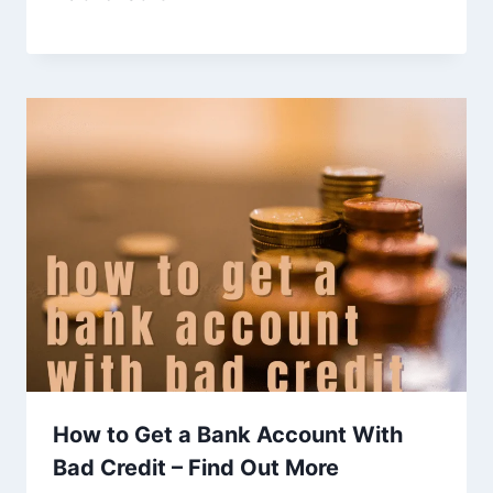
How to Get a Bank Account With
Bad Credit – Find Out More