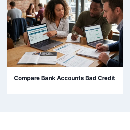
Compare Bank Accounts Bad Credit