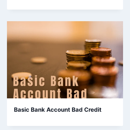
Basic Bank Account Bad Credit