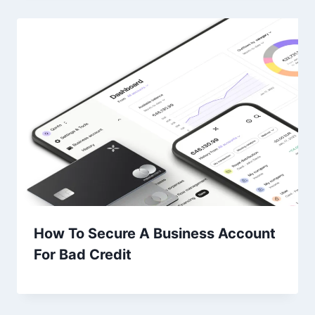
How To Secure A Business Account
For Bad Credit