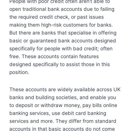
People with poor credit often aren’t able to
open traditional bank accounts due to failing
the required credit check, or past issues
making them high-risk customers for banks.
But there are banks that specialise in offering
basic or guaranteed bank accounts designed
specifically for people with bad credit; often
free. These accounts contain features
designed specifically to assist those in this
position.
These accounts are widely available across UK
banks and building societies, and enable you
to deposit or withdraw money, pay bills online
banking services, use debit card banking
services and more. They differ from standard
accounts in that basic accounts do not come