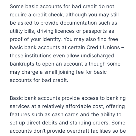
Some basic accounts for bad credit do not
require a credit check, although you may still
be asked to provide documentation such as
utility bills, driving licences or passports as
proof of your identity. You may also find free
basic bank accounts at certain Credit Unions –
these institutions even allow undischarged
bankrupts to open an account although some
may charge a small joining fee for basic
accounts for bad credit.
Basic bank accounts provide access to banking
services at a relatively affordable cost, offering
features such as cash cards and the ability to
set up direct debits and standing orders. Some
accounts don’t provide overdraft facilities so be