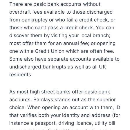
There are basic bank accounts without
overdraft fees available to those discharged
from bankruptcy or who fail a credit check, or
those who can’t pass a credit check. You can
discover them by visiting your local branch;
most offer them for an annual fee; or opening
one with a Credit Union which are often free.
Some also have separate accounts available to
undischarged bankrupts as well as all UK
residents.
As most high street banks offer basic bank
accounts, Barclays stands out as the superior
choice. When opening an account with them, ID
that verifies both your identity and address (for
instance a passport, driving licence, utility bill