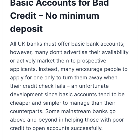
Basic Accounts for Bad
Credit – No minimum
deposit
All UK banks must offer basic bank accounts;
however, many don’t advertise their availability
or actively market them to prospective
applicants. Instead, many encourage people to
apply for one only to turn them away when
their credit check fails – an unfortunate
development since basic accounts tend to be
cheaper and simpler to manage than their
counterparts. Some mainstream banks go
above and beyond in helping those with poor
credit to open accounts successfully.