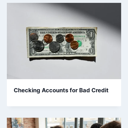
Checking Accounts for Bad Credit