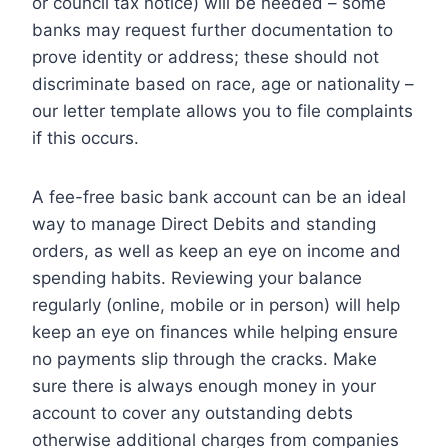
or council tax notice) will be needed – some
banks may request further documentation to
prove identity or address; these should not
discriminate based on race, age or nationality –
our letter template allows you to file complaints
if this occurs.
A fee-free basic bank account can be an ideal
way to manage Direct Debits and standing
orders, as well as keep an eye on income and
spending habits. Reviewing your balance
regularly (online, mobile or in person) will help
keep an eye on finances while helping ensure
no payments slip through the cracks. Make
sure there is always enough money in your
account to cover any outstanding debts
otherwise additional charges from companies