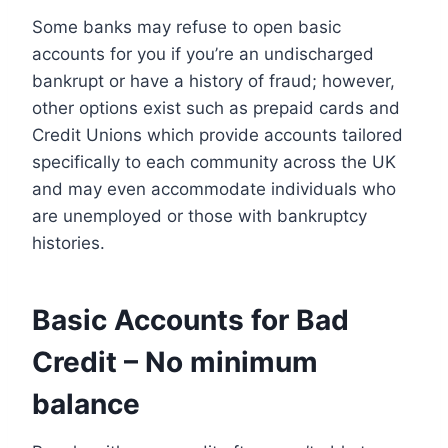
Some banks may refuse to open basic
accounts for you if you’re an undischarged
bankrupt or have a history of fraud; however,
other options exist such as prepaid cards and
Credit Unions which provide accounts tailored
specifically to each community across the UK
and may even accommodate individuals who
are unemployed or those with bankruptcy
histories.
Basic Accounts for Bad
Credit – No minimum
balance