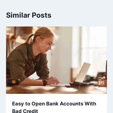
Similar Posts
Easy to Open Bank Accounts With
Bad Credit