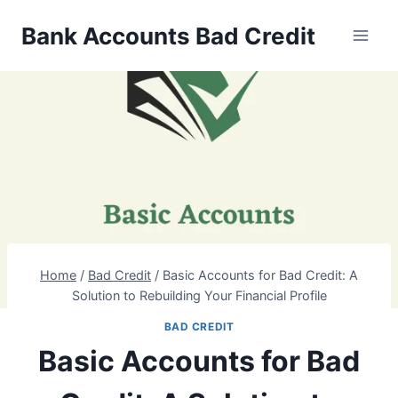
Skip
Bank Accounts Bad Credit
to
content
Home
/
Bad Credit
/
Basic Accounts for Bad Credit: A
Solution to Rebuilding Your Financial Profile
BAD CREDIT
Basic Accounts for Bad