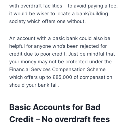
with overdraft facilities – to avoid paying a fee,
it would be wiser to locate a bank/building
society which offers one without.
An account with a basic bank could also be
helpful for anyone who’s been rejected for
credit due to poor credit. Just be mindful that
your money may not be protected under the
Financial Services Compensation Scheme
which offers up to £85,000 of compensation
should your bank fail.
Basic Accounts for Bad
Credit – No overdraft fees