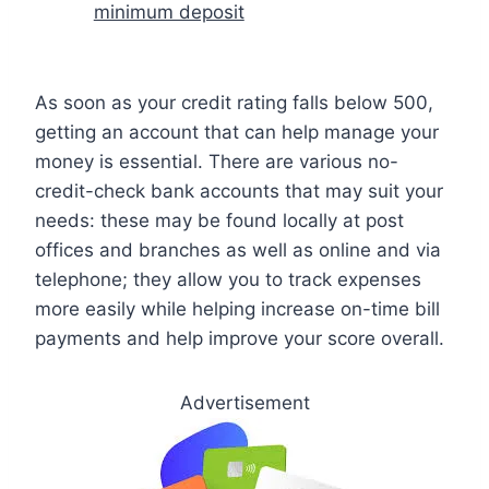
minimum deposit
As soon as your credit rating falls below 500,
getting an account that can help manage your
money is essential. There are various no-
credit-check bank accounts that may suit your
needs: these may be found locally at post
offices and branches as well as online and via
telephone; they allow you to track expenses
more easily while helping increase on-time bill
payments and help improve your score overall.
Advertisement